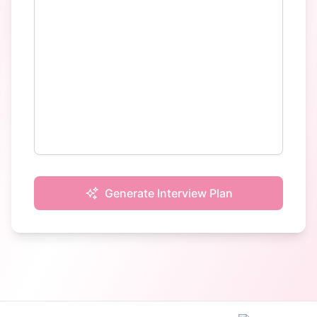
Generate Interview Plan