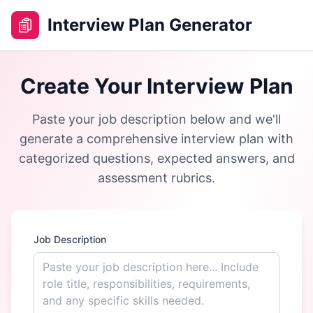
Interview Plan Generator
Create Your Interview Plan
Paste your job description below and we'll
generate a comprehensive interview plan with
categorized questions, expected answers, and
assessment rubrics.
Job Description